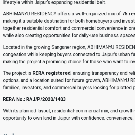
lifestyle within Jaipur’s expanding residential belt.
ABHIMANYU RESIDENCY offers a well-organized mix of
75 re
making it a suitable destination for both homebuyers and investo
together residential comfort and commercial convenience in one 
while also creating opportunities for daily-use business space
Located in the growing Sanganer region, ABHIMANYU RESIDENC
congestion while keeping buyers connected to Jaipur’s urban fac
making the project a promising choice for those who want to inve
The project is
RERA registered
, ensuring transparency and rel
options, and a location suited for future growth, ABHIMANYU R
families, investors, and commercial buyers looking for plotted p
RERA No.: RAJ/P/2020/1403
With its planned layout, residential-commercial mix, and growth-
opportunity to own land in Jaipur with confidence, convenience, 