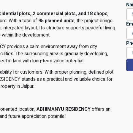
Na
sidential plots, 2 commercial plots, and 18 shops
,
rs. With a total of
95 planned units
, the project brings
Em
integrated layout. Its structure supports peaceful living
s within the development.
Ph
Y provides a calm environment away from city
ilities. The surrounding area is gradually developing,
st in land with long-term value potential.
iability for customers. With proper planning, defined plot
ESIDENCY stands as a practical and valuable choice for
roperty in Jaipur.
oriented location,
ABHIMANYU RESIDENCY
offers an
and future appreciation potential.