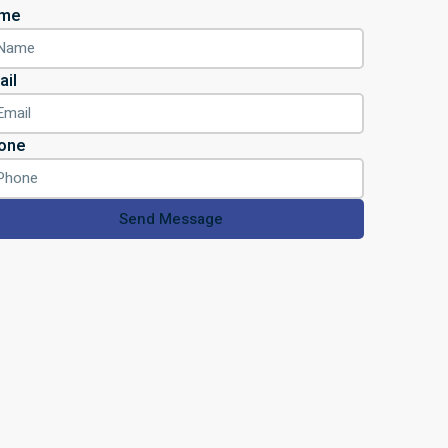
me
ail
one
Send Message