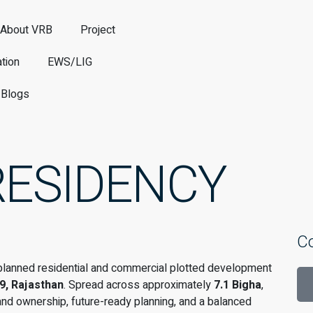
About VRB
Project
tion
EWS/LIG
Blogs
RESIDENCY
C
y planned residential and commercial plotted development
9, Rajasthan
. Spread across approximately
7.1 Bigha
,
and ownership, future-ready planning, and a balanced