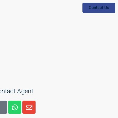
Contact Us
ontact Agent