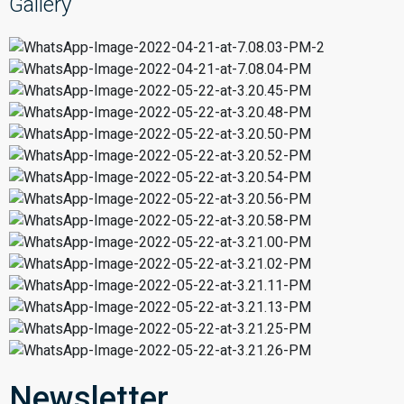
Gallery
Newsletter