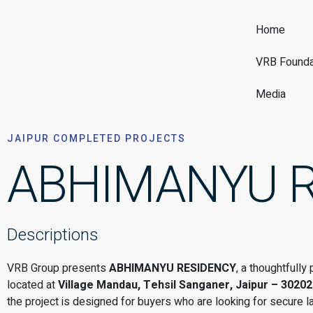
Home
VRB Founda
Media
JAIPUR COMPLETED PROJECTS
ABHIMANYU 
Descriptions
VRB Group presents
ABHIMANYU RESIDENCY
, a thoughtfull
located at
Village Mandau, Tehsil Sanganer, Jaipur – 30202
the project is designed for buyers who are looking for secure l