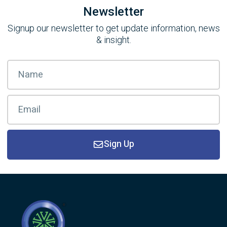
Newsletter
Signup our newsletter to get update information, news
& insight.
Sign Up