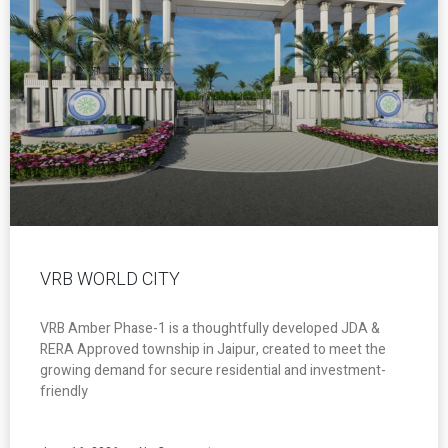
VRB WORLD CITY
VRB Amber Phase-1 is a thoughtfully developed JDA &
RERA Approved township in Jaipur, created to meet the
growing demand for secure residential and investment-
friendly