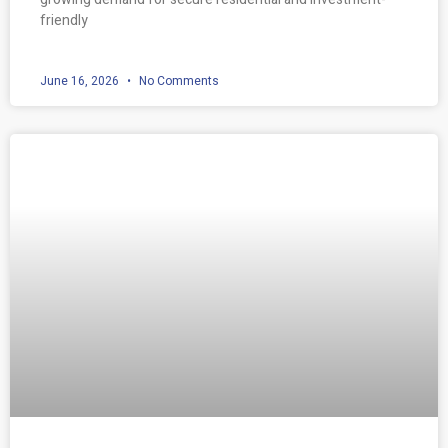
friendly
June 16, 2026
No Comments