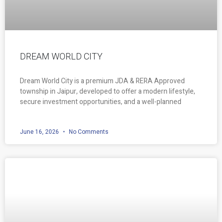
DREAM WORLD CITY
Dream World City is a premium JDA & RERA Approved
township in Jaipur, developed to offer a modern lifestyle,
secure investment opportunities, and a well-planned
June 16, 2026
No Comments