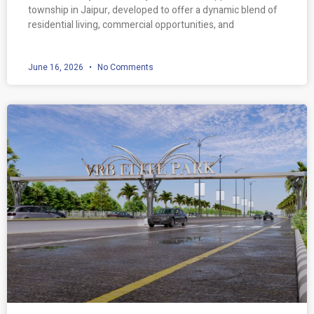
township in Jaipur, developed to offer a dynamic blend of
residential living, commercial opportunities, and
June 16, 2026
No Comments