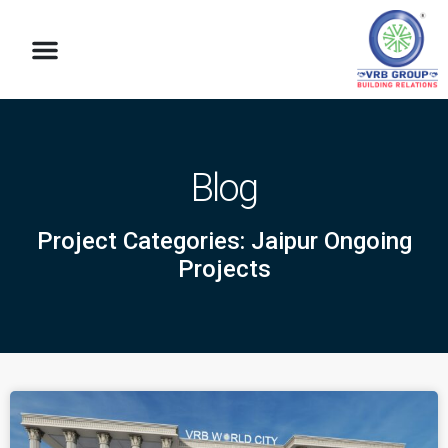
Blog
Project Categories: Jaipur Ongoing
Projects