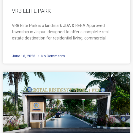
VRB ELITE PARK
VRB Elite Park is a landmark JDA & RERA Approved
township in Jaipur, designed to offer a complete real
estate destination for residential living, commercial
June 16, 2026
No Comments