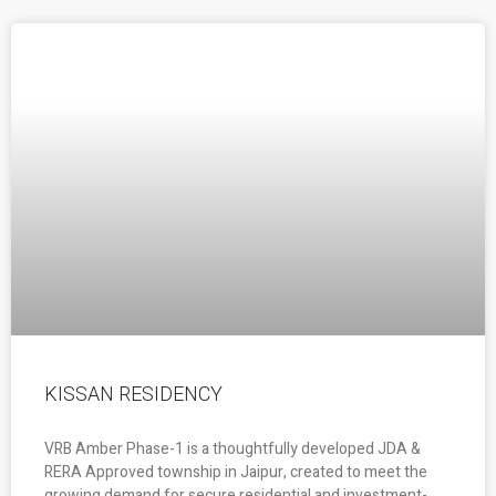
KISSAN RESIDENCY
VRB Amber Phase-1 is a thoughtfully developed JDA &
RERA Approved township in Jaipur, created to meet the
growing demand for secure residential and investment-