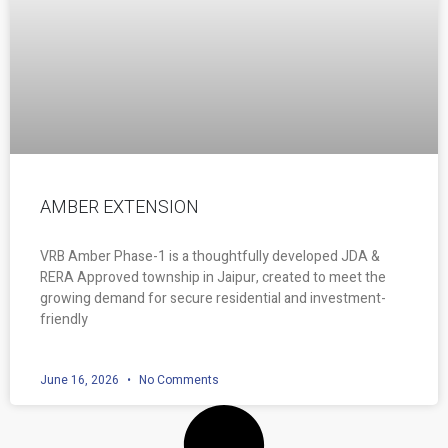
AMBER EXTENSION
VRB Amber Phase-1 is a thoughtfully developed JDA &
RERA Approved township in Jaipur, created to meet the
growing demand for secure residential and investment-
friendly
June 16, 2026
No Comments