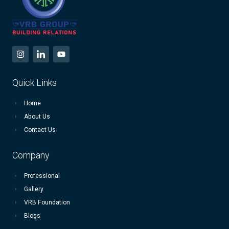
Quick Links
Home
About Us
Contact Us
Company
Professional
Gallery
VRB Foundation
Blogs