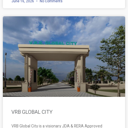
June 16, 2026
No Comments
VRB GLOBAL CITY
VRB Global City is a visionary JDA & RERA Approved