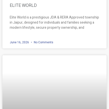
ELITE WORLD
Elite World is a prestigious JDA & RERA Approved township
in Jaipur, designed for individuals and families seeking a
modern lifestyle, secure property ownership, and
June 16, 2026
No Comments