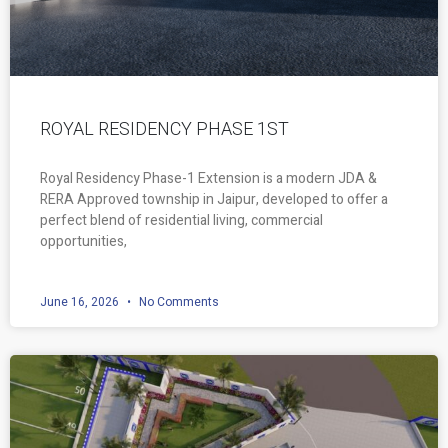
ROYAL RESIDENCY PHASE 1ST
Royal Residency Phase-1 Extension is a modern JDA &
RERA Approved township in Jaipur, developed to offer a
perfect blend of residential living, commercial
opportunities,
June 16, 2026
No Comments