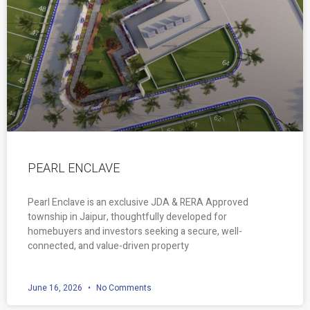
PEARL ENCLAVE
Pearl Enclave is an exclusive JDA & RERA Approved
township in Jaipur, thoughtfully developed for
homebuyers and investors seeking a secure, well-
connected, and value-driven property
June 16, 2026
No Comments