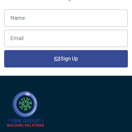
Sign Up