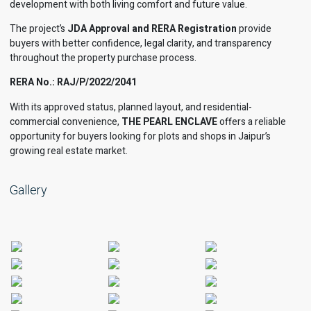
development with both living comfort and future value.
The project’s
JDA Approval and RERA Registration
provide
buyers with better confidence, legal clarity, and transparency
throughout the property purchase process.
RERA No.: RAJ/P/2022/2041
With its approved status, planned layout, and residential-
commercial convenience,
THE PEARL ENCLAVE
offers a reliable
opportunity for buyers looking for plots and shops in Jaipur’s
growing real estate market.
Gallery