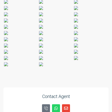
Contact Agent