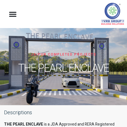
VRB Foundation
JAIPUR COMPLETED PROJECTS
THE PEARL ENCLAVE
Descriptions
THE PEARL ENCLAVE
is a JDA Approved and RERA Registered