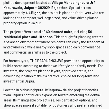
plotted development located at
Village Mahasinghpura Urf
Kapurawala, Jaipur – 302029, Rajasthan
. Spread across
approximately
4.4 Bigha
, the project is planned for buyers who are
looking for a compact, well-organized, and value-driven plotted
property option in Jaipur.
The project offers a total of
60 planned units
, including
50
residential plots and 10 shops
. This thoughtful planning creates
a balanced environment where residents can enjoy the freedom of
land ownership while nearby shop spaces add daily convenience
and commercial usefulness to the project.
For homebuyers,
THE PEARL ENCLAVE
provides an opportunity to
build a home according to their own lifestyle and family needs. For
investors, the project’s planned layout, approved status, and
developing location make it a practical choice for long-term land
investment in Jaipur.
Located in Mahasinghpura Urf Kapurawala, the project benefits
from Jaipur’s continuous expansion toward emerging residential
areas. Its manageable project size, residential plot options, and
shop spaces make it suitable for customers who prefer a planned