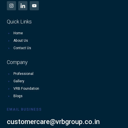
Quick Links
Home
About Us
Contact Us
Company
Professional
Gallery
VRB Foundation
Blogs
EMAIL BUSINESS
customercare@vrbgroup.co.in