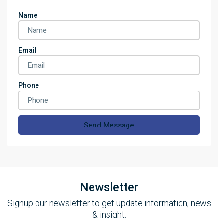
Name
Email
Phone
Send Message
Newsletter
Signup our newsletter to get update information, news
& insight.