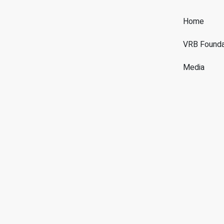
Home
VRB Founda
Media