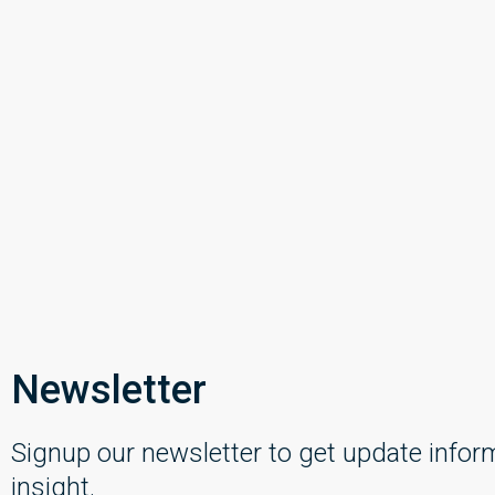
Newsletter
Signup our newsletter to get update infor
insight.