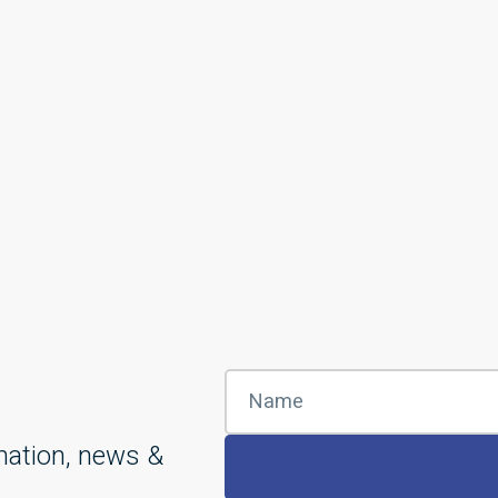
mation, news &