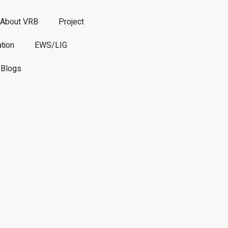
About VRB
Project
tion
EWS/LIG
Blogs