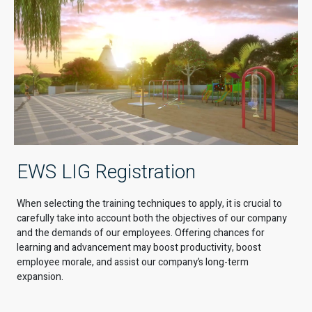
EWS LIG Registration
When selecting the training techniques to apply, it is crucial to
carefully take into account both the objectives of our company
and the demands of our employees. Offering chances for
learning and advancement may boost productivity, boost
employee morale, and assist our company’s long-term
expansion.