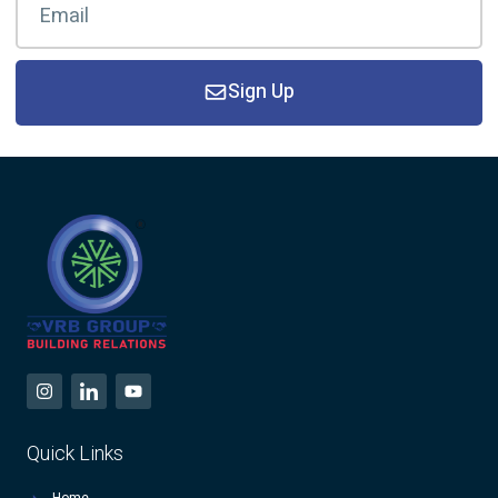
Sign Up
Quick Links
Home