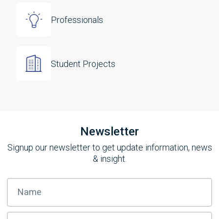
Professionals
Student Projects
Newsletter
Signup our newsletter to get update information, news
& insight.