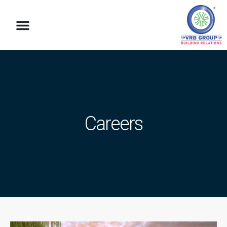
Careers