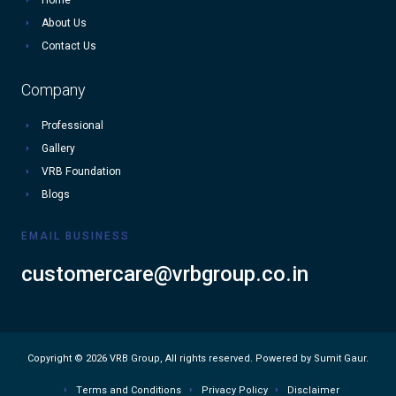
About Us
Contact Us
Company
Professional
Gallery
VRB Foundation
Blogs
EMAIL BUSINESS
customercare@vrbgroup.co.in
Copyright © 2026 VRB Group, All rights reserved. Powered by Sumit Gaur.
Terms and Conditions
Privacy Policy
Disclaimer